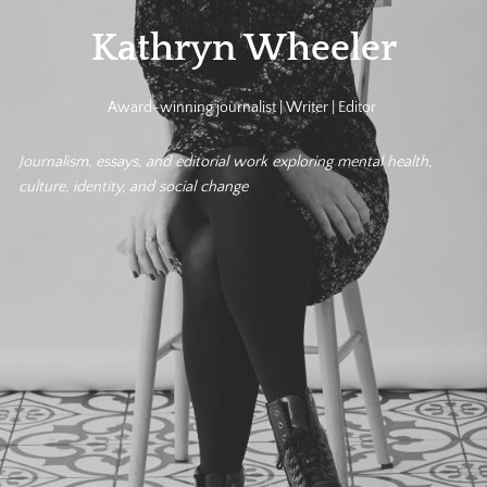
Kathryn Wheeler
Award-winning journalist | Writer | Editor
Journalism, essays, and editorial work exploring mental health,
culture, identity, and social change