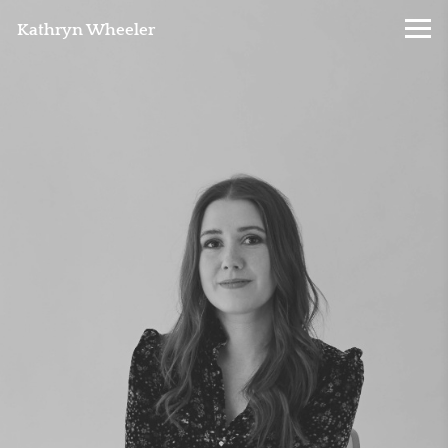
Kathryn Wheeler